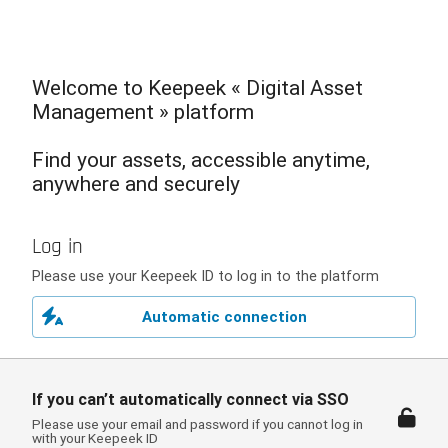
Welcome to Keepeek « Digital Asset
Management » platform
Find your assets, accessible anytime,
anywhere and securely
Log in
Please use your Keepeek ID to log in to the platform
Automatic connection
If you can’t automatically connect via SSO
Please use your email and password if you cannot log in
with your Keepeek ID